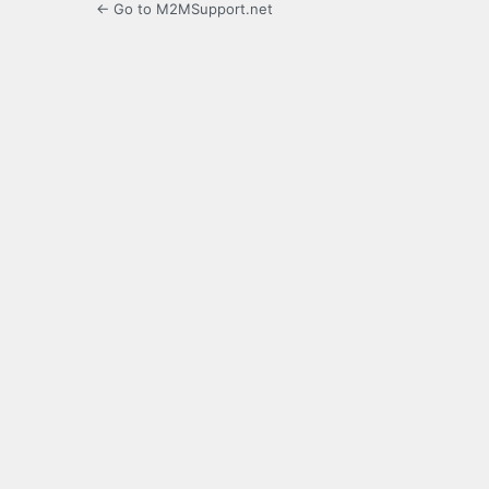
← Go to M2MSupport.net