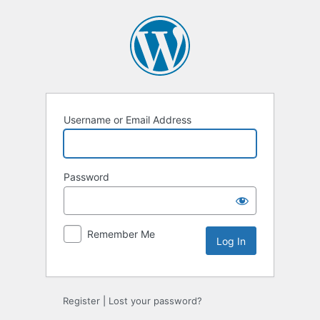
Log
In
Username or Email Address
Password
Remember Me
Register
|
Lost your password?